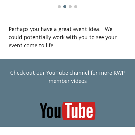
Perhaps you have a great event idea. We
could potentially work with you to see your
event come to life.
Check out our
YouTube channel
for more KWP
member videos