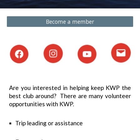
Become a member
Are you interested in helping keep KWP the
best club around? There are many volunteer
opportunities with KWP.
Trip leading or assistance