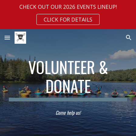
CHECK OUT OUR 2026 EVENTS LINEUP!
Skip to main content
Skip to navigation
CLICK FOR DETAILS
VOLUNTEER &
DONATE
Come
help us!