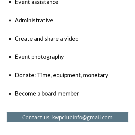
Event assistance
Administrative
Create and share a video
Event photography
Donate: Time, equipment, monetary
Become a board member
Contact us: kwpclubinfo@gmail.com