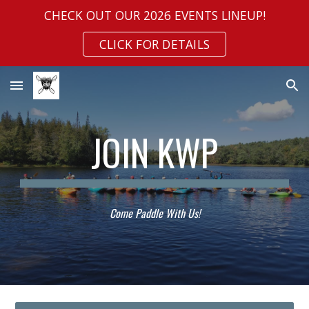
CHECK OUT OUR 2026 EVENTS LINEUP!
Skip to main content
Skip to navigation
CLICK FOR DETAILS
JOIN KWP
Come Paddle With Us!