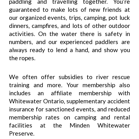
paddling and travelling together. You’re
guaranteed to make lots of new friends at
our organized events, trips, camping, pot luck
dinners, campfires, and lots of other outdoor
activities. On the water there is safety in
numbers, and our experienced paddlers are
always ready to lend a hand, and show you
the ropes.
We often offer subsidies to
river rescue
training and more. Your membership also
includes an affiliate membership with
Whitewater Ontario, supplementary accident
insurance for sanctioned events, and reduced
membership rates on camping and rental
facilities at the Minden Whitewater
Preserve.