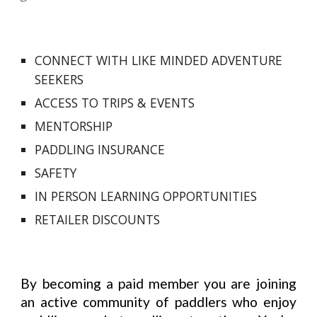
CONNECT WITH LIKE MINDED ADVENTURE
SEEKERS
ACCESS TO
TRIPS & EVENTS
MENTORSHIP
PADDLING INSURANCE
SAFETY
IN PERSON
LEARNING OPPORTUNITIES
RETAILER DISCOUNTS
By becoming a paid member you are joining
an active community of paddlers who enjoy