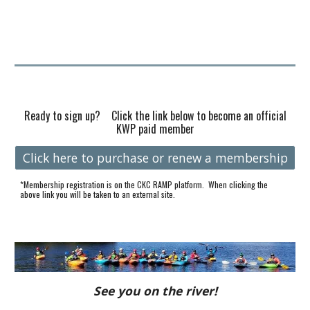
Ready to sign up? Click the link below to become an official
KWP paid member
Click here to purchase or renew a membership
*Membership registration is on the CKC
R
AMP
platform. When clicking the
above link you will be taken to an external site.
See you on the river!