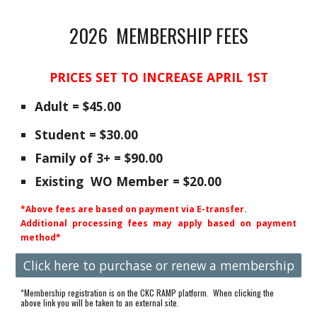
2026 MEMBERSHIP FEES
PRICES SET TO INCREASE APRIL 1ST
Adult = $4
5.0
0
Student = $30.00
Family of
3+ =
$9
0.00
Existing
WO Member = $20.00
*Above fees are based on payment via E-transfer.
Additional processing fees may apply based on payment
method*
Click here to purchase or renew a membership
*Membership registration is on the CKC
RAMP
platform. When clicking the
above link you will be taken to an external site.