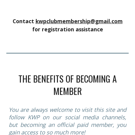
Contact
kwpclubmembership@gmail.com
for registration assistance
THE BENEFITS OF BECOMING A
MEMBER
You are always welcome to visit this site and
follow KWP on our social media channels,
but becoming an official paid member, you
gain access to so much more!