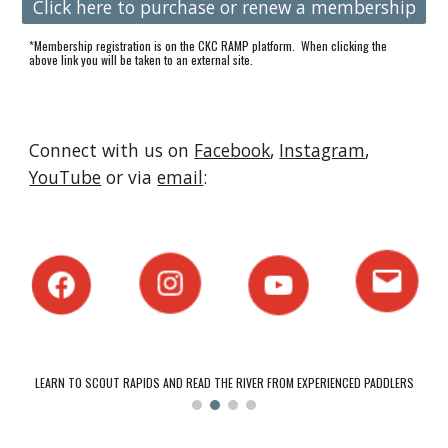
Click here to purchase or renew a membership
*Membership registration is on the CKC RAMP platform. When clicking the
above link you will be taken to an external site.
Connect with us on
Facebook
,
Instagram
,
YouTube
or via
email
:
LEARN TO SCOUT RAPIDS AND READ THE RIVER FROM EXPERIENCED PADDLERS