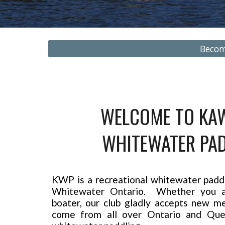
Beco
WELCOME TO KA
WHITEWATER PAD
KWP is a recreational whitewater paddli
Whitewater Ontario. Whether you a
boater, our club gladly accepts new
come from all over Ontario and Que