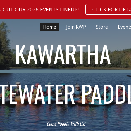
 OUT OUR 2026 EVENTS LINEUP!
CLICK FOR DETA
ip to main content
Skip to navigat
Home
Join KWP
Store
Event
KAWARTHA
TEWATER PADD
Come Paddle With Us!