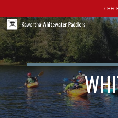
CHECK
Sk
Kawartha Whitewater Paddlers
WHI