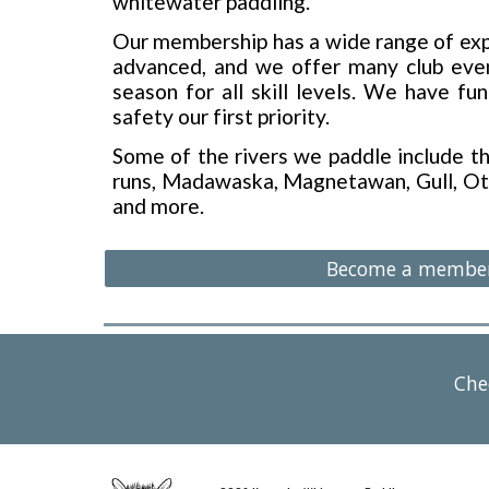
whitewater paddling.
Our membership has a wide range of exp
advanced, and we offer many club even
season for all skill levels. We have fu
safety our first priority.
Some of the rivers we paddle include 
runs, Madawaska, Magnetawan, Gull, Ot
and more.
Become a membe
Che