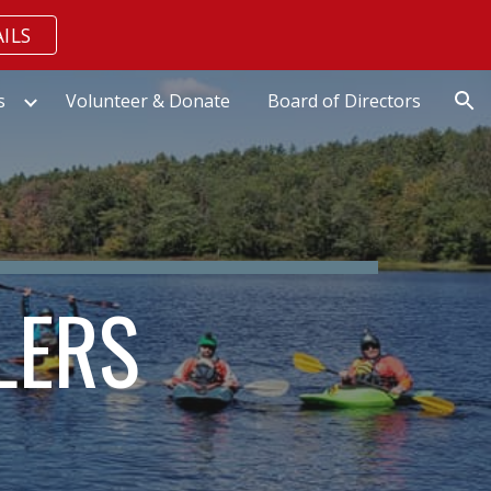
ILS
ion
s
Volunteer & Donate
Board of Directors
LERS