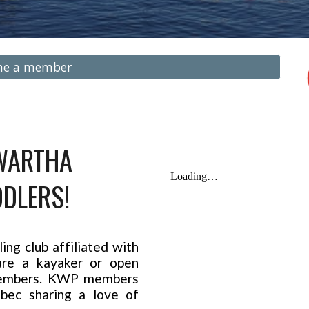
me a member
WARTHA
DLERS!
ng club affiliated with
re a kayaker or open
 members. KWP members
bec sharing a love of