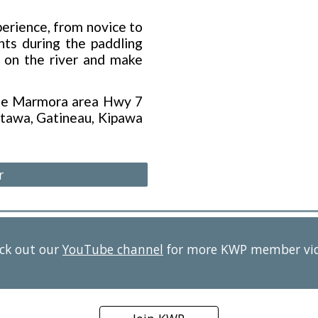
erience, from novice to
ts during the paddling
n on the river and make
the Marmora area Hwy 7
tawa, Gatineau, Kipawa
r
ck out our
YouTube channel
for more KWP member vi