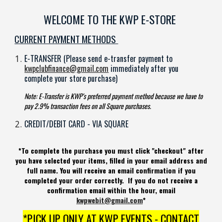
WELCOME TO THE KWP E-STORE
CURRENT PAYMENT METHODS
E-TRANSFER (Please send e-transfer payment to
kwpclubfinance@gmail.com
immediately after you
complete your store purchase)
Note: E-Transfer is KWP's preferred payment method because we have to
pay 2.9% transaction fees on all Square purchases.
CREDIT/DEBIT CARD - VIA SQUARE
*To complete the purchase you must click "checkout" after
you have selected your items, filled in your email address and
full name. You will receive an email confirmation if you
completed your order correctly. If you do not receive a
confirmation email within the hour, email
kwpwebit@gmail.com
*
*PICK UP ONLY AT KWP EVENTS - CONTACT