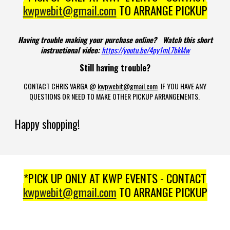
kwpwebit@gmail.com
TO ARRANGE PICKUP
Having trouble making your purchase online? Watch this short
instructional video:
https://youtu.be/4py1mL7bkMw
Still having trouble?
CONTACT CHRIS VARGA @
kwpwebit@gmail.com
IF YOU HAVE ANY
QUESTIONS OR NEED TO MAKE OTHER PICKUP ARRANGEMENTS.
Happy shopping!
*PICK UP ONLY AT KWP EVENTS - CONTACT
kwpwebit@gmail.com
TO ARRANGE PICKUP