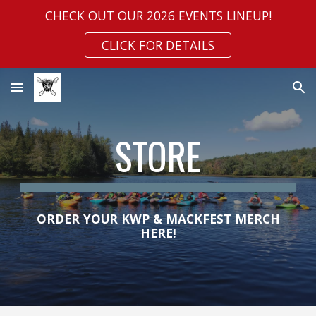
CHECK OUT OUR 2026 EVENTS LINEUP!
Skip to main content
Skip to navigation
CLICK FOR DETAILS
STORE
ORDER YOUR
KWP &
MACKFEST MERCH
HERE!