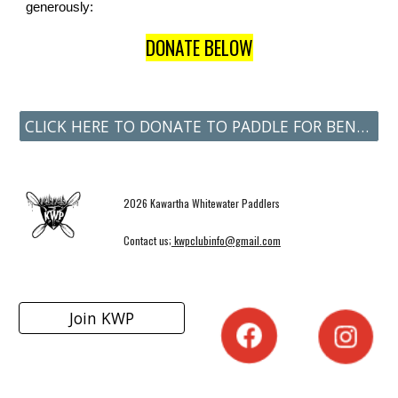
generously:
DONATE BELOW
CLICK HERE TO DONATE TO PADDLE FOR BENNY
2026 Kawartha Whitewater Paddlers
Contact us;
kwpclubinfo@gmail.com
Join KWP