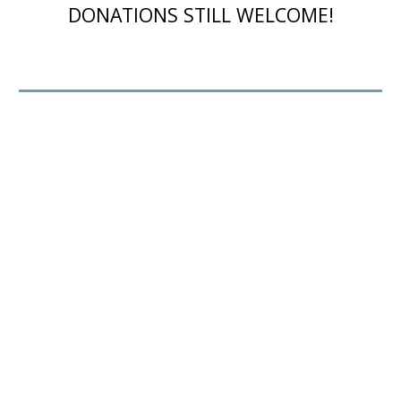
DONATIONS STILL WELCOME!