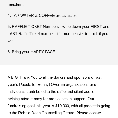
headlamp.
4. TAP WATER & COFFEE are available .
5. RAFFLE TICKET Numbers - write down your FIRST and
LAST Raffle Ticket number...it's much easier to track if you
win!
6. Bring your HAPPY FACE!
A BIG Thank You to all the donors and sponsors of last
year's Paddle for Benny! Over 55 organizations and
individuals contributed to the raffle and silent auction,
helping raise money for mental health support. Our
fundraising goal this year is $10,000, with all proceeds going
to the Robbie Dean Counselling Centre. Please donate