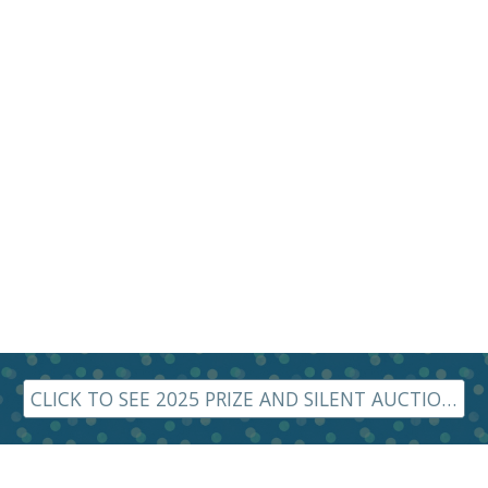
CLICK TO SEE 2025 PRIZE AND SILENT AUCTION ITEMS