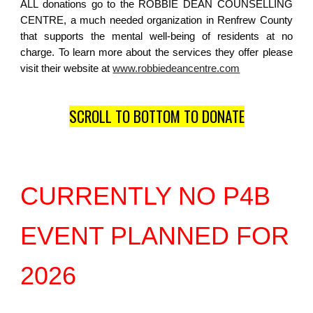
ALL donations go to the ROBBIE DEAN COUNSELLING
CENTRE, a much needed organization in Renfrew County
that supports the mental well-being of residents at no
charge. To learn more about the services they offer please
visit their website at
www.robbiedeancentre.com
SCROLL TO BOTTOM TO DONATE
CURRENTLY NO P4B
EVENT PLANNED FOR
2026