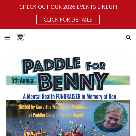
CHECK OUT OUR 2026 EVENTS LINEUP!
Skip to main content
Skip to navigation
CLICK FOR DETAILS