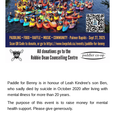
Paddle for Benny is in honour of Leah Kindree’s son Ben,
who sadly died by suicide in October 2020 after living with
mental illness for more than 20 years.
The purpose of this event is to raise money for mental
health support. Please give generously.