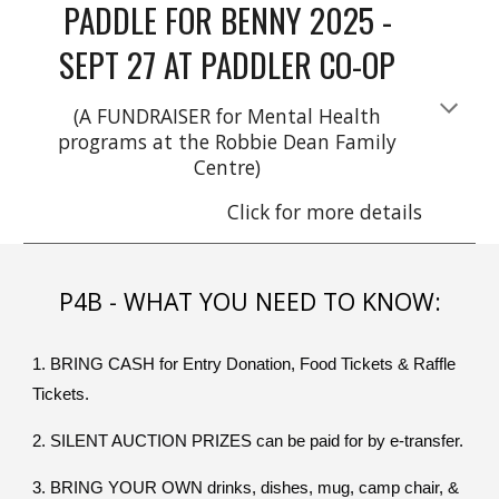
PADDLE FOR BENNY 2025 -
SEPT 27 AT PADDLER CO-OP
(A FUNDRAISER for Mental Health
programs at the Robbie Dean Family
Centre)
Click for more details
P4B - WHAT YOU NEED TO KNOW:
1. BRING CASH for Entry Donation, Food Tickets & Raffle
Tickets.
2. SILENT AUCTION PRIZES can be paid for by e-transfer.
3. BRING YOUR OWN drinks, dishes, mug, camp chair, &